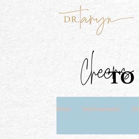
Cheers
TO 
All Posts
School Transformation
Per
Coach Seeking