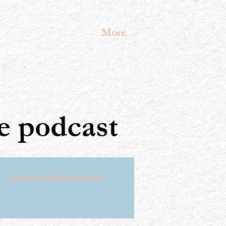
More
 podcast
programs for education leaders star