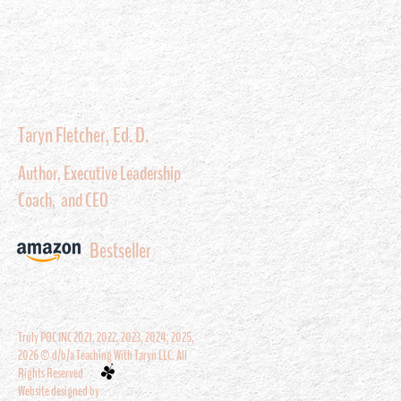
Taryn Fletcher, Ed. D.
Author, Executive Leadership
Coach, and CEO
Bestseller
Truly POC INC 2021, 2022, 2023, 2024, 2025,
2026 © d/b/a Teaching With Taryn LLC. All
Rights Reserved
Website designed by