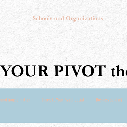
Schools and Organizations
YOUR PIVOT the
sonal Transformation
Cheers To Your Pivot Podcast
Business Building