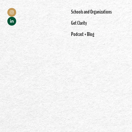
Schools and Organizations
Get Clarity
Podcast + Blog