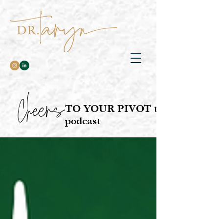
Cheers
TO YOUR PIVOT the
podcast