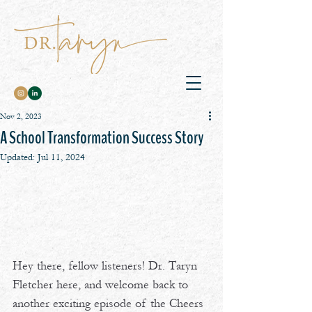
Nov 2, 2023
A School Transformation Success Story
Updated:
Jul 11, 2024
Hey there, fellow listeners! Dr. Taryn 
Fletcher here, and welcome back to 
another exciting episode of the Cheers 