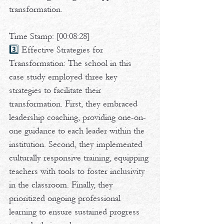
transformation.  
Time Stamp: [00:08:28] 
3️⃣ 
Effective Strategies for 
Transformation: The school in this 
case study employed three key 
strategies to facilitate their 
transformation. First, they embraced 
leadership coaching, providing one-on-
one guidance to each leader within the 
institution. Second, they implemented 
culturally responsive training, equipping 
teachers with tools to foster inclusivity 
in the classroom. Finally, they 
prioritized ongoing professional 
learning to ensure sustained progress 