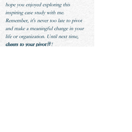
hope you enjoyed exploring this 
inspiring case study with me. 
Remember, it's never too late to pivot 
and make a meaningful change in your 
life or organization. Until next time, 
cheers to your pivot
🥂!
LET'S CONNECT
On Linkedin and Instagram: 
@drtarynfletcher
aspiring
professional development
leadership
culture
coaching
experience
Cheers To Your Pivot Podcast
Personal Transformation