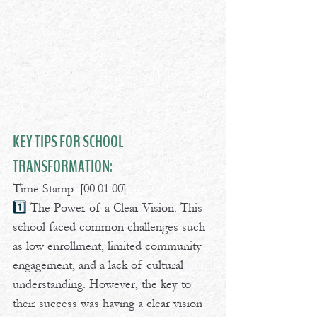
KEY TIPS FOR SCHOOL 
TRANSFORMATION:
Time Stamp: [00:01:00] 
1️⃣ 
The Power of a Clear Vision: This 
school faced common challenges such 
as low enrollment, limited community 
engagement, and a lack of cultural 
understanding. However, the key to 
their success was having a clear vision 