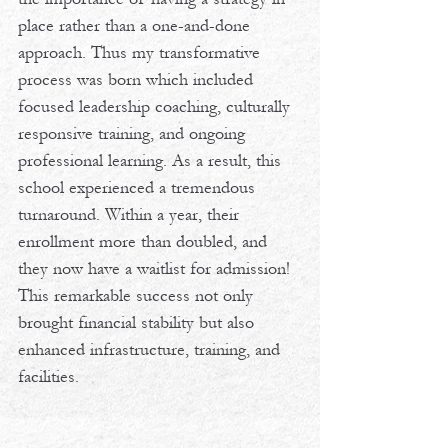
place rather than a one-and-done 
approach. Thus my transformative 
process was born which included 
focused leadership coaching, culturally 
responsive training, and ongoing 
professional learning. As a result, this 
school experienced a tremendous 
turnaround. Within a year, their 
enrollment more than doubled, and 
they now have a waitlist for admission! 
This remarkable success not only 
brought financial stability but also 
enhanced infrastructure, training, and 
facilities.