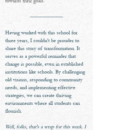
towards their goals.
Having worked with this school for 
three years, I couldn't be prouder to 
share this story of transformation. It 
serves as a powerful reminder that 
change is possible, even in established 
institutions like schools. By challenging 
old visions, responding to community 
needs, and implementing effective 
strategies, we can create thriving 
environments where all students can 
flourish.
Well, folks, that's a wrap for this week. I 