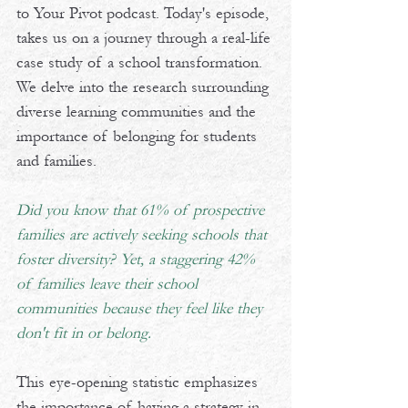
to Your Pivot podcast. Today's episode, 
takes us on a journey through a real-life 
case study of a school transformation. 
We delve into the research surrounding 
diverse learning communities and the 
importance of belonging for students 
and families. 
Did you know that 61% of prospective 
families are actively seeking schools that 
foster diversity? Yet, a staggering 42% 
of families leave their school 
communities because they feel like they 
don't fit in or belong.
This eye-opening statistic emphasizes 
the importance of having a strategy in 