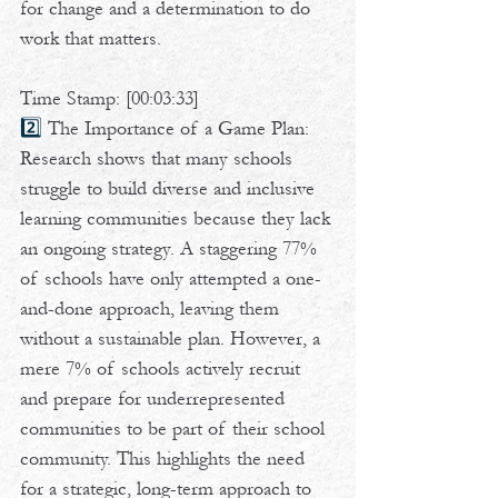
for change and a determination to do 
work that matters.  
Time Stamp: [00:03:33]
2️⃣ 
The Importance of a Game Plan: 
Research shows that many schools 
struggle to build diverse and inclusive 
learning communities because they lack 
an ongoing strategy. A staggering 77% 
of schools have only attempted a one-
and-done approach, leaving them 
without a sustainable plan. However, a 
mere 7% of schools actively recruit 
and prepare for underrepresented 
communities to be part of their school 
community. This highlights the need 
for a strategic, long-term approach to 