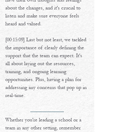
about the changes, and it's crucial to 
listen and make sure everyone feels 
heard and valued. 
[00:15:09] Last but not least, we tackled 
the importance of clearly defining the 
support that the team can expect. It's 
all about laying out the resources, 
training, and ongoing learning 
opportunities. Plus, having a plan for 
addressing any concerns that pop up in 
real-time.
Whether you're leading a school or a 
team in any other setting, remember 