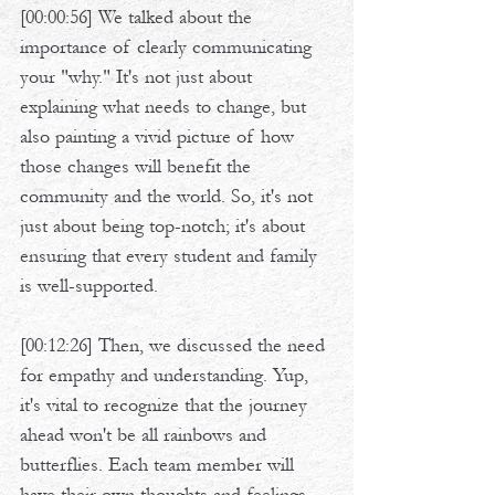
[00:00:56] We talked about the 
importance of clearly communicating 
your "why." It's not just about 
explaining what needs to change, but 
also painting a vivid picture of how 
those changes will benefit the 
community and the world. So, it's not 
just about being top-notch; it's about 
ensuring that every student and family 
is well-supported. 
[00:12:26] Then, we discussed the need 
for empathy and understanding. Yup, 
it's vital to recognize that the journey 
ahead won't be all rainbows and 
butterflies. Each team member will 
have their own thoughts and feelings 