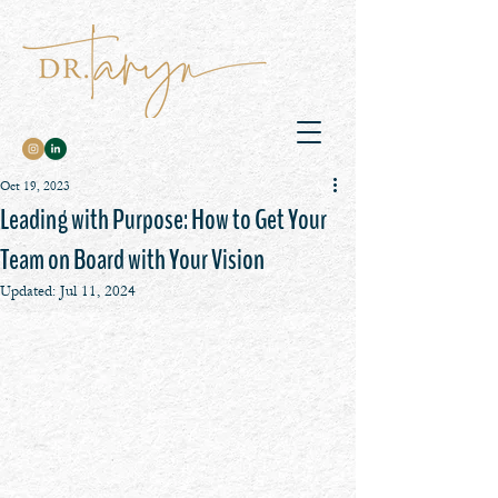
Oct 19, 2023
Leading with Purpose: How to Get Your
Team on Board with Your Vision
Updated:
Jul 11, 2024