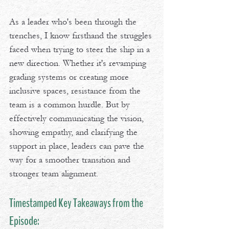
As a leader who's been through the 
trenches, I know firsthand the struggles 
faced when trying to steer the ship in a 
new direction. Whether it's revamping 
grading systems or creating more 
inclusive spaces, resistance from the 
team is a common hurdle. But by 
effectively communicating the vision, 
showing empathy, and clarifying the 
support in place, leaders can pave the 
way for a smoother transition and 
stronger team alignment.
Timestamped Key Takeaways from the 
Episode: