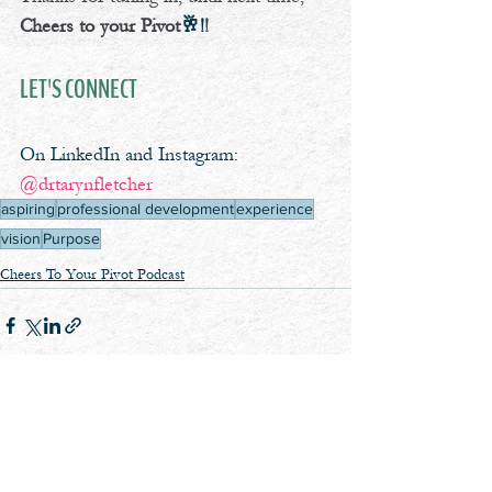
Cheers to your Pivot
🥂!
!
LET'S CONNECT
On LinkedIn and Instagram: 
@drtarynfletcher
aspiring
professional development
experience
vision
Purpose
Cheers To Your Pivot Podcast
See All
Recent Posts