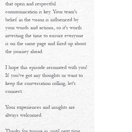
that open and respectful 
communication is key. Your team's 
belief in the vision is influenced by 
your words and actions, so it's worth 
investing the time to ensure everyone 
is on the same page and fired up about 
the journey ahead. 
I hope this episode resonated with you! 
If you've got any thoughts or want to 
keep the conversation rolling, let's 
connect. 
Your experiences and insights are 
always welcomed. 
Thanks for tuning in, until next time, 