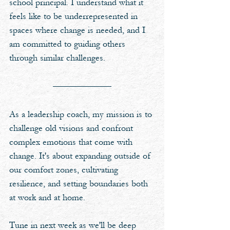
school principal. I understand what it 
feels like to be underrepresented in 
spaces where change is needed, and I 
am committed to guiding others 
through similar challenges. 
As a leadership coach, my mission is to 
challenge old visions and confront 
complex emotions that come with 
change. It's about expanding outside of 
our comfort zones, cultivating 
resilience, and setting boundaries both 
at work and at home. 
Tune in next week as we'll be deep 