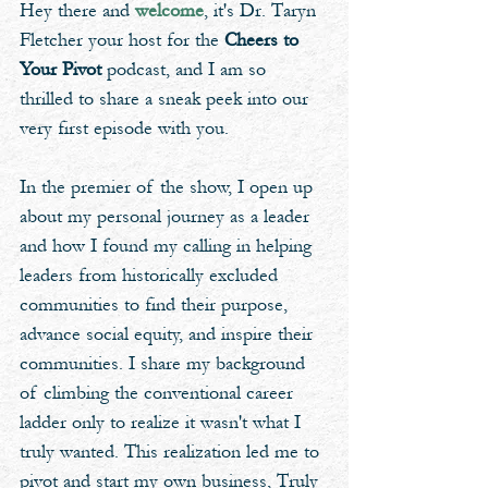
Hey there and 
welcome
, it's Dr. Taryn 
Fletcher your host for the 
Cheers to 
Your Pivot
 podcast, and I am so 
thrilled to share a sneak peek into our 
very first episode with you. 
In the premier of the show, I open up 
about my personal journey as a leader 
and how I found my calling in helping 
leaders from historically excluded 
communities to find their purpose, 
advance social equity, and inspire their 
communities. I share my background 
of climbing the conventional career 
ladder only to realize it wasn't what I 
truly wanted. This realization led me to 
pivot and start my own business, Truly 