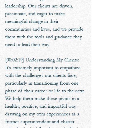
leadership. Our clients are driven, 
passionate, and eager to make 
meaningful change in their 
communities and lives, and we provide 
them with the tools and guidance they 
need to lead their way. 
[00:02:19] Understanding My Clients: 
It's extremely important to empathize 
with the challenges our clients face, 
particularly in transitioning from one 
phase of their career or life to the next. 
We help them make these pivots in a 
healthy, positive, and impactful way, 
drawing on my own experiences as a 
former superintendent and charter 