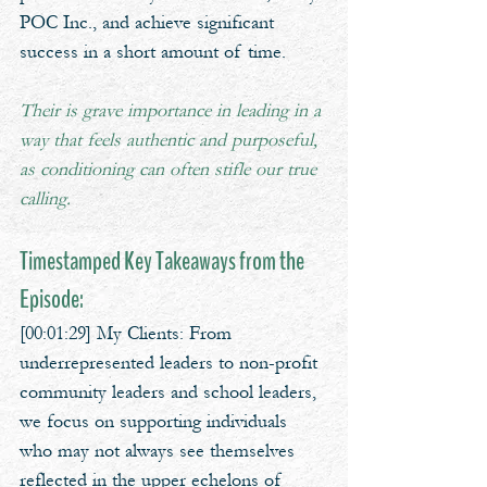
POC Inc., and achieve significant 
success in a short amount of time. 
Their is grave importance in leading in a 
way that feels authentic and purposeful, 
as conditioning can often stifle our true 
calling.
Timestamped Key Takeaways from the 
Episode:
[00:01:29] My Clients: From 
underrepresented leaders to non-profit 
community leaders and school leaders, 
we focus on supporting individuals 
who may not always see themselves 
reflected in the upper echelons of 