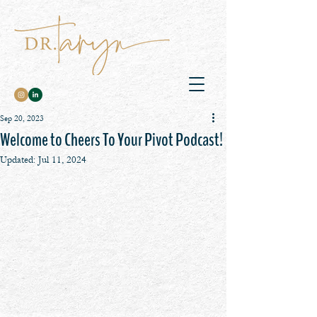
Sep 20, 2023
Welcome to Cheers To Your Pivot Podcast!
Updated:
Jul 11, 2024