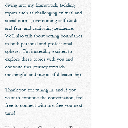
diving into my framework, tackling 
topics such as challenging cultural and 
social norms, overcoming self-doubt 
and fear, and cultivating resilience. 
We'll also talk about setting boundaries 
in both personal and professional 
spheres. I'm incredibly excited to 
explore these topics with you and 
continue this journey towards 
meaningful and purposeful leadership. 
Thank you for tuning in, and if you 
want to continue the conversation, feel 
free to connect with me. See you next 
time!