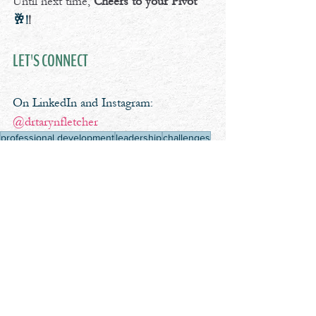
Until next time, 
Cheers to your Pivot
🥂!
!
LET'S CONNECT
On LinkedIn and Instagram: 
@drtarynfletcher
professional development
leadership
challenges
coaching
identity
clients
Cheers To Your Pivot Podcast
See All
Recent Posts