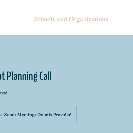
Schools and Organizations
ot Planning Call
ers!
e Zoom Meeting: Details Provided