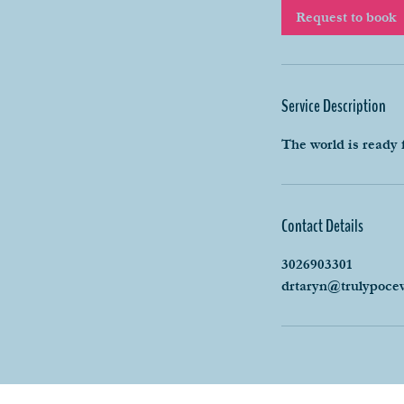
i
Request to book
n
Service Description
The world is ready 
Contact Details
3026903301
drtaryn@trulypoce