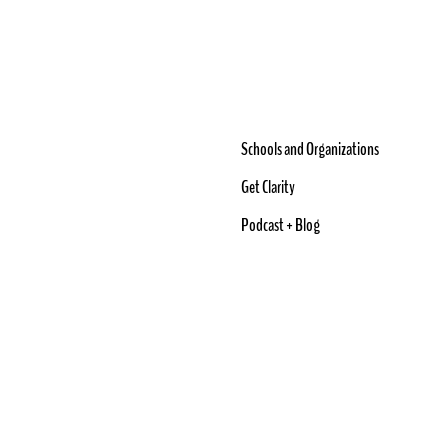
Schools and Organizations
Get Clarity
Podcast + Blog