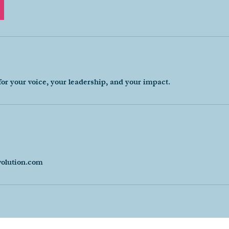
for your voice, your leadership, and your impact.
volution.com