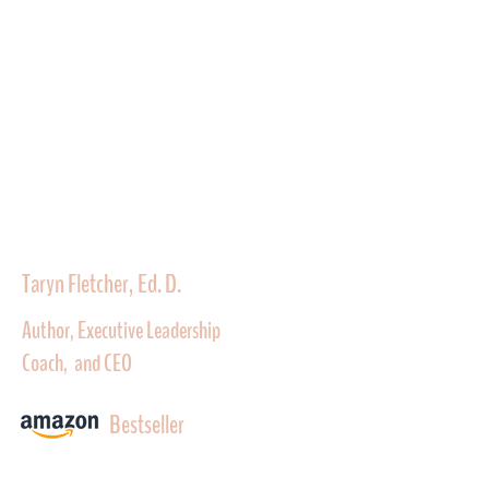
Taryn Fletcher, Ed. D.
Author, Executive Leadership
Coach, and CEO
Bestseller