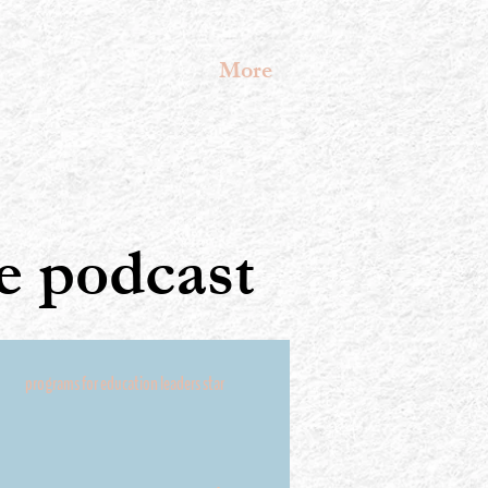
More
 podcast
programs for education leaders star