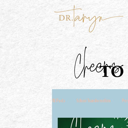
Cheers
TO 
All Posts
School Transformation
Per
Coach Seeking