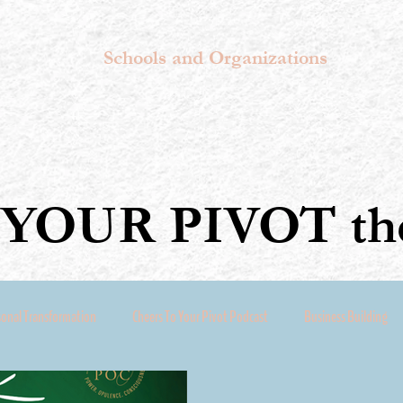
Schools and Organizations
YOUR PIVOT the
sonal Transformation
Cheers To Your Pivot Podcast
Business Building