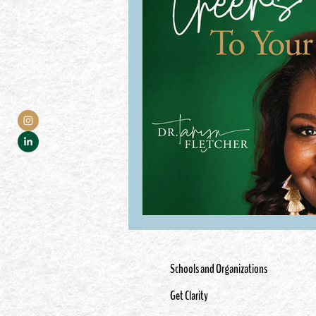
Schools and Organizations
Get Clarity