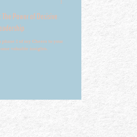
: The Power of Decisive
Leadership
h phase 1 of my Cheers to your
ome valuable insights.