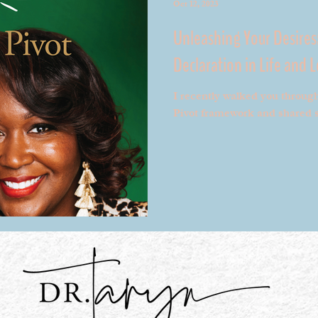
Oct 12, 2023
Unleashing Your Desires
Declaration in Life and 
I recently walked you throug
Pivot framework and shared s