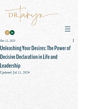
Oct 12, 2023
Unleashing Your Desires: The Power of
Decisive Declaration in Life and
Leadership
Updated:
Jul 11, 2024