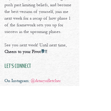
push past limiting beliefs, and become 
the best version of yourself, join me 
next week for a recap of how phase 1 
of the framework sets you up for 
success in the upcoming phases.
See you next week! Until next time, 
Cheers to your Pivot
🥂!
!
LET'S CONNECT
On Instagram: 
@drtarynfletcher
professional development
leadership
decision
critical
Cheers To Your Pivot Podcast