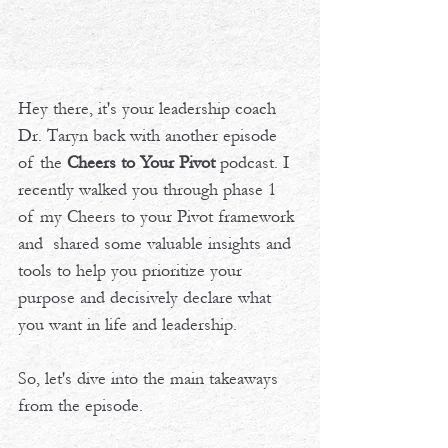
Hey there, it's your leadership coach 
Dr. Taryn back with another episode 
of the 
Cheers to Your Pivot
 podcast. I 
recently walked you through phase 1 
of my Cheers to your Pivot framework 
and  shared some valuable insights and 
tools to help you prioritize your 
purpose and decisively declare what 
you want in life and leadership. 
So, let's dive into the main takeaways 
from the episode.