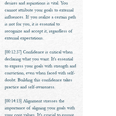
desires and aspirations is vital. You 
cannot attribute your goals to external 
influences. If you realize a certain path 
is not for you, it is essential to 
recognize and accept it, regardless of 
external expectations.
[00:12:37] Confidence is critical when 
declaring what you want. It's essential 
to express your goals with strength and 
conviction, even when faced with self-
doubt. Building this confidence takes 
practice and self-awareness.
[00:14:15] Alignment stresses the 
importance of aligning your goals with 
your core values. It's crucial to ensure 