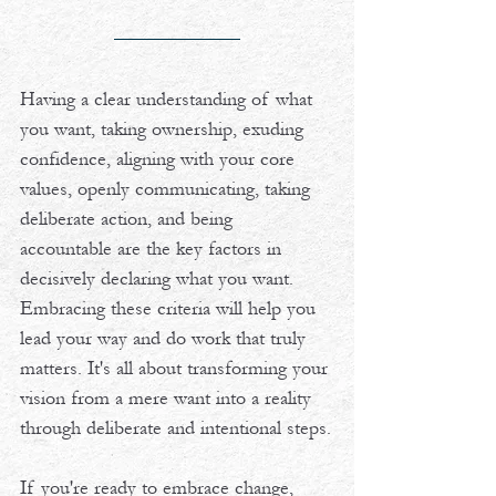
Having a clear understanding of what 
you want, taking ownership, exuding 
confidence, aligning with your core 
values, openly communicating, taking 
deliberate action, and being 
accountable are the key factors in 
decisively declaring what you want. 
Embracing these criteria will help you 
lead your way and do work that truly 
matters. It's all about transforming your 
vision from a mere want into a reality 
through deliberate and intentional steps.
If you're ready to embrace change, 