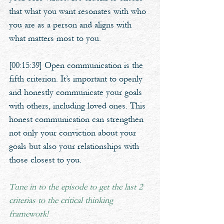
that what you want resonates with who 
you are as a person and aligns with 
what matters most to you.
[00:15:39] Open communication is the 
fifth criterion. It’s important to openly 
and honestly communicate your goals 
with others, including loved ones. This 
honest communication can strengthen 
not only your conviction about your 
goals but also your relationships with 
those closest to you.
Tune in to the episode to get the last 2 
criterias to the critical thinking 
framework!