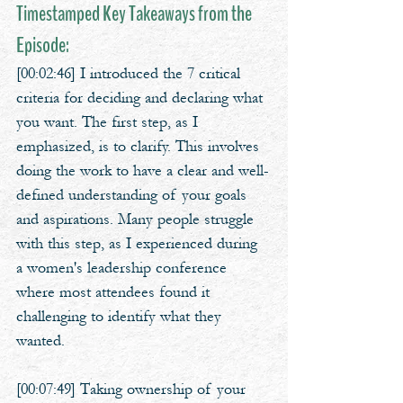
Timestamped Key Takeaways from the 
Episode:
[00:02:46] I introduced the 7 critical 
criteria for deciding and declaring what 
you want. The first step, as I 
emphasized, is to clarify. This involves 
doing the work to have a clear and well-
defined understanding of your goals 
and aspirations. Many people struggle 
with this step, as I experienced during 
a women's leadership conference 
where most attendees found it 
challenging to identify what they 
wanted.
[00:07:49] Taking ownership of your 