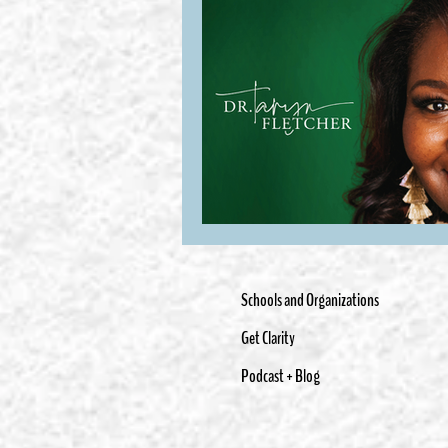
Schools and Organizations
Get Clarity
Podcast + Blog