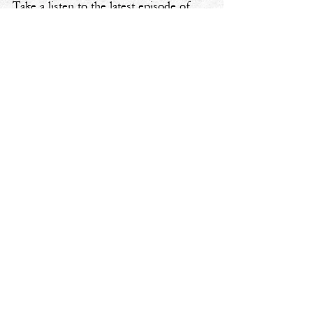
Take a listen to the latest episode of 
my podcast, 
Cheers to Your Pivot
 🎧
aspiring
challenges
embrace change
reflections
Cheers To Your Pivot Podcast
Personal Transformation
See All
Recent Posts