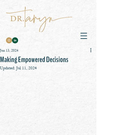
Jun 13, 2024
Making Empowered Decisions
Updated:
Jul 11, 2024