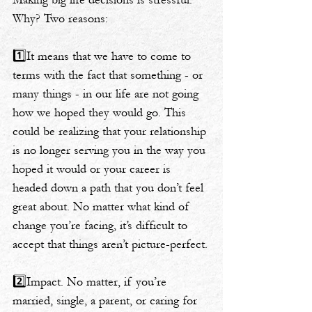
Why? Two reasons:
1️⃣It means that we have to come to 
terms with the fact that something - or 
many things - in our life are not going 
how we hoped they would go. This 
could be realizing that your relationship 
is no longer serving you in the way you 
hoped it would or your career is 
headed down a path that you don’t feel 
great about. No matter what kind of 
change you’re facing, it’s difficult to 
accept that things aren’t picture-perfect.
2️⃣Impact. No matter, if you’re 
married, single, a parent, or caring for 