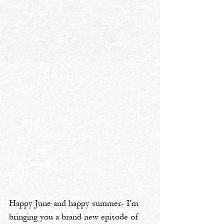
Happy June and happy summer- I’m 
bringing you a brand new episode of 