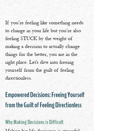
If you’re feeling like something needs 
to change in your life but you’re also 
feeling STUCK by the weight of 
making a decision to actually change 
things for the better, you are in the 
right place. Let’s dive into freeing 
yourself from the guilt of feeling 
directionless.
Empowered Decisions: Freeing Yourself 
from the Guilt of Feeling Directionless
Why Making Decisions is Difficult
Making big life decisions is stressful. 