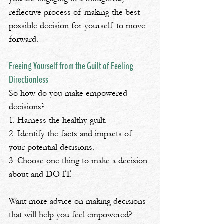
reflective process of making the best 
possible decision for yourself to move 
forward.
Freeing Yourself from the Guilt of Feeling 
Directionless
So how do you make empowered 
decisions? 
1️. Harness the healthy guilt.
2️. Identify the facts and impacts of 
your potential decisions.
3️. Choose one thing to make a decision 
about and DO IT.
Want more advice on making decisions 
that will help you feel empowered? 