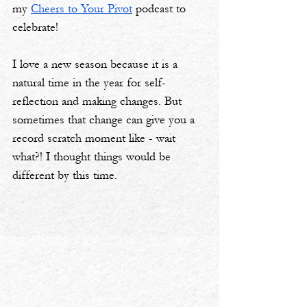
my 
Cheers to Your Pivot
 podcast to 
celebrate! 
I love a new season because it is a 
natural time in the year for self-
reflection and making changes. But 
sometimes that change can give you a 
record scratch moment like - wait 
what?! I thought things would be 
different by this time.