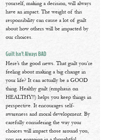
yourself, making a decision, will always 
have an impact. The weight of this 
responsibility can cause a lot of guilt 
about how others will be impacted by 
our choices.
Guilt Isn’t Always BAD
Here’s the good news. That guilt you’re 
feeling about making a big change in 
your life? It can actually be a GOOD 
thing. Healthy guilt (emphasis on 
HEALTHY!!) helps you keep things in 
perspective. It encourages self-
awareness and moral development. By 
carefully considering the way your 
choices will impact those around you, 
you are engaging in a thoughtful, 