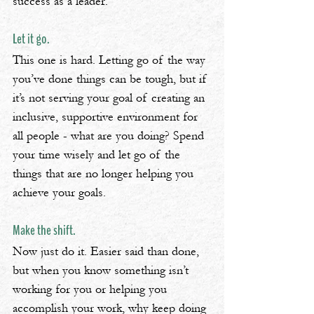
success as a leader.
Let it go.
This one is hard. Letting go of the way 
you’ve done things can be tough, but if 
it’s not serving your goal of creating an 
inclusive, supportive environment for 
all people - what are you doing? Spend 
your time wisely and let go of the 
things that are no longer helping you 
achieve your goals.
Make the shift.
Now just do it. Easier said than done, 
but when you know something isn’t 
working for you or helping you 
accomplish your work, why keep doing 