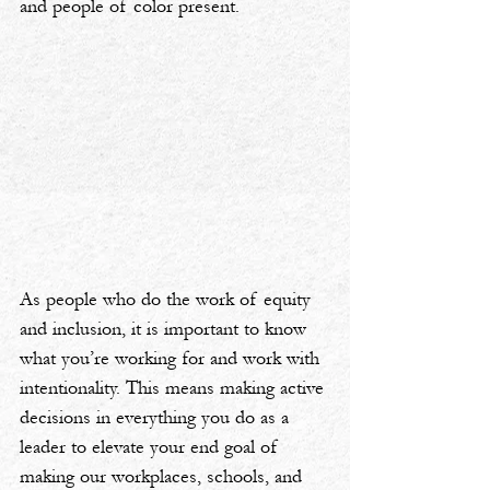
and people of color present.
As people who do the work of equity 
and inclusion, it is important to know 
what you’re working for and work with 
intentionality. This means making active 
decisions in everything you do as a 
leader to elevate your end goal of 
making our workplaces, schools, and 