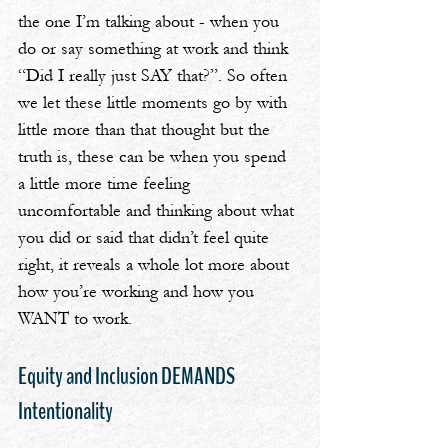
the one I’m talking about - when you 
do or say something at work and think 
“Did I really just SAY that?”. So often 
we let these little moments go by with 
little more than that thought but the 
truth is, these can be when you spend 
a little more time feeling 
uncomfortable and thinking about what 
you did or said that didn’t feel quite 
right, it reveals a whole lot more about 
how you’re working and how you 
WANT to work.
Equity and Inclusion DEMANDS 
Intentionality