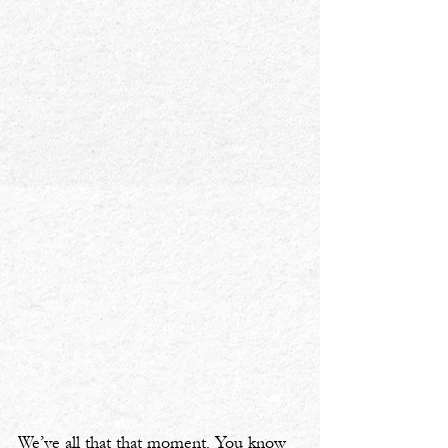
We’ve all that that moment. You know 