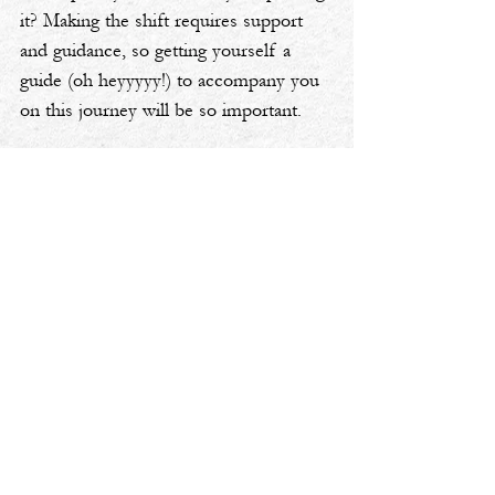
it? Making the shift requires support 
and guidance, so getting yourself a 
guide (oh heyyyyy!) to accompany you 
on this journey will be so important.
Want more advice on identifying where 
intentionality is lacking and how to 
make a life shift? Take a listen to the 
latest episode of my podcast, 
Cheers 
to Your Pivot
 🎧
aspiring
coaching
classroom
transformation
Cheers To Your Pivot Podcast
Personal Transformation