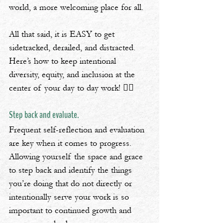
world, a more welcoming place for all.
All that said, it is EASY to get 
sidetracked, derailed, and distracted. 
Here’s how to keep intentional 
diversity, equity, and inclusion at the 
center of your day to day work! 👇🏿
Step back and evaluate.
Frequent self-reflection and evaluation 
are key when it comes to progress. 
Allowing yourself the space and grace 
to step back and identify the things 
you’re doing that do not directly or 
intentionally serve your work is so 
important to continued growth and 