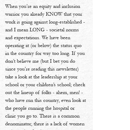
When you’re an equity and inclusion 
warrior you already KNOW that your 
work is going against long-established - 
and I mean LONG - societal norms 
and expectations. We have been 
operating at (or below) the status quo 
in the country for way too long. If you 
don’t believe me (but I bet you do 
since you’re reading this newsletter) 
take a look at the leadership at your 
school or your children’s school; check 
out the lineup of folks - ahem, men! - 
who have run this country, even look at 
the people running the hospital or 
clinic you go to. There is a common 
denominator; there is a lack of women 