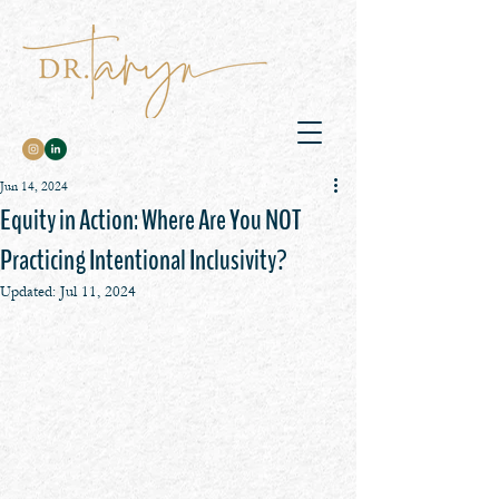
Jun 14, 2024
Equity in Action: Where Are You NOT
Practicing Intentional Inclusivity?
Updated:
Jul 11, 2024